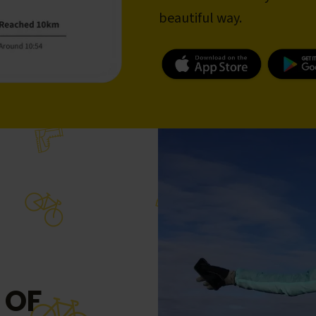
beautiful way.
 OF