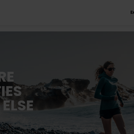
E
RE
IES
 ELSE