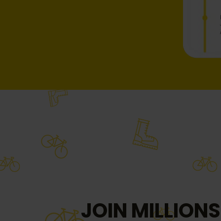
JOIN MILLIONS