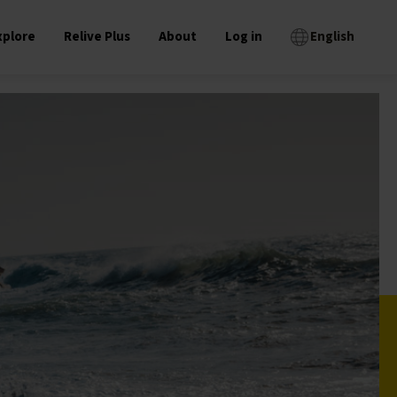
xplore
Relive Plus
About
Log in
English