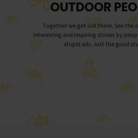
OUTDOOR PEO
Together we get out there. See the m
interesting and inspiring stories by peop
stupid ads. Just the good stu