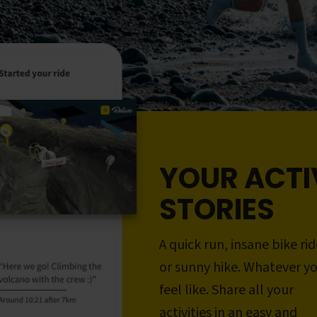
YOUR ACTI
STORIES
A quick run, insane bike rid
or sunny hike. Whatever y
feel like. Share all your
activities in an easy and