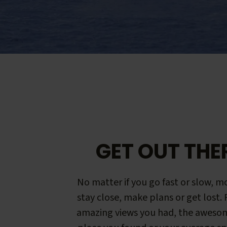
GET OUT THE
No matter if you go fast or slow, mo
stay close, make plans or get lost.
amazing views you had, the aweso