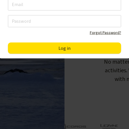
Forgot Password?
F
No matter
activities
with m