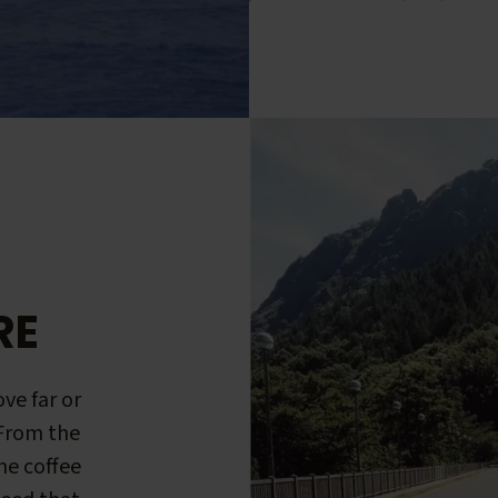
RE
ve far or
 From the
me coffee