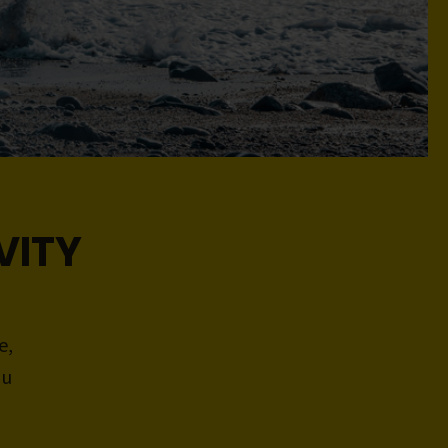
VITY
e,
ou