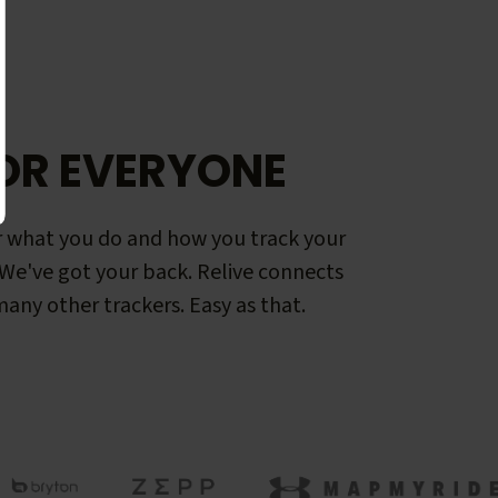
OR EVERYONE
 what you do and how you track your
. We've got your back. Relive connects
any other trackers. Easy as that.