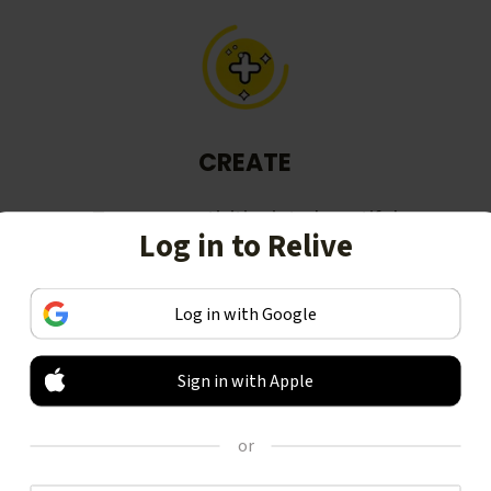
CREATE
Turn your activities into beautiful
Log in to Relive
stories, including animated 3D
videos.
Log in with Google
Sign in with Apple
or