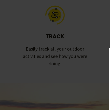
TRACK
Easily track all your outdoor
activities and see how you were
doing.