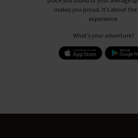
place you found or your average s
makes you proud. It’s about the 
experience.
What’s your adventure?