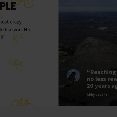
PLE
ost crazy,
le like you. No
ff.
“Reaching
no less re
20 years a
Abby Levene