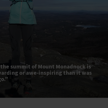
 the summit of Mount Monadnock is
warding or awe-inspiring than it was
go.”