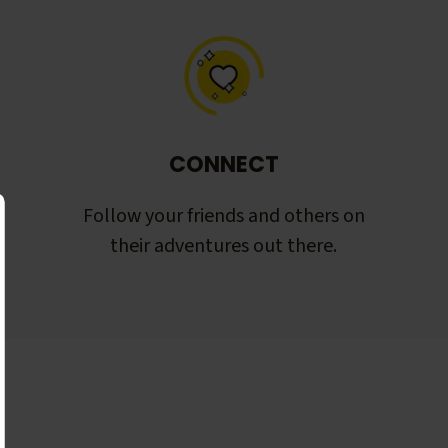
CONNECT
Follow your friends and others on
their adventures out there.