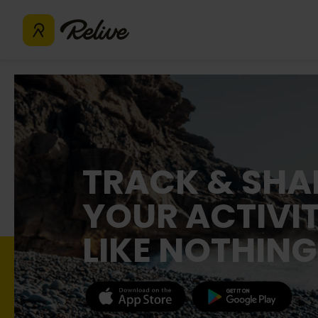
TRACK & SHA
YOUR ACTIVIT
LIKE NOTHING