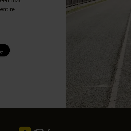
peed that
entire