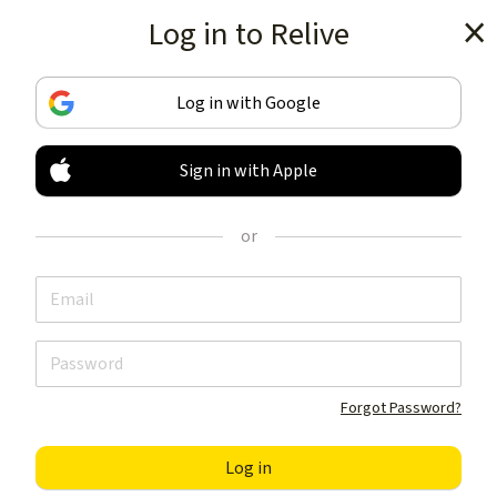
Log in to Relive
Get the app
Log in with Google
Sign in with Apple
TRACK & SHARE
YOUR ACTIVITIES
or
LIKE NOTHING ELSE
Get the app
Forgot Password?