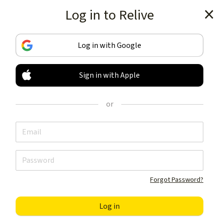
Log in to Relive
Get the app
Log in with Google
Sign in with Apple
TRACK & SHARE
YOUR ACTIVITIES
or
LIKE NOTHING ELSE
Get the app
Forgot Password?