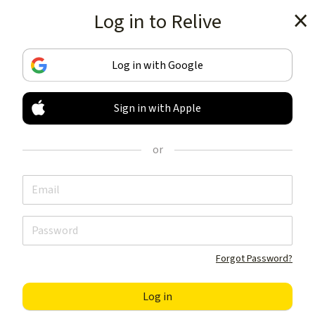
Log in to Relive
Get the app
Log in with Google
Sign in with Apple
TRACK & SHARE
YOUR ACTIVITIES
or
LIKE NOTHING ELSE
Get the app
Forgot Password?