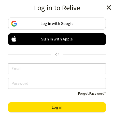
Log in to Relive
Get the app
Log in with Google
Sign in with Apple
TRACK & SHARE
YOUR ACTIVITIES
or
LIKE NOTHING ELSE
Get the app
Forgot Password?