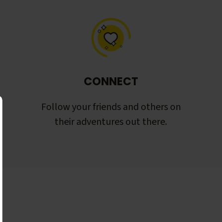
CONNECT
Follow your friends and others on
their adventures out there.