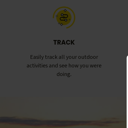
TRACK
Easily track all your outdoor
activities and see how you were
doing.