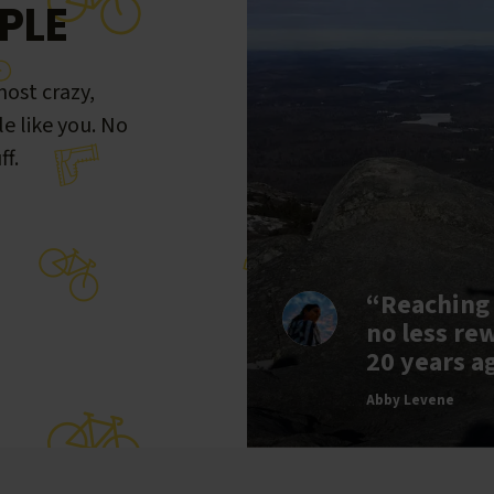
PLE
ost crazy,
le like you. No
ff.
“Reaching
no less re
20 years a
Abby Levene