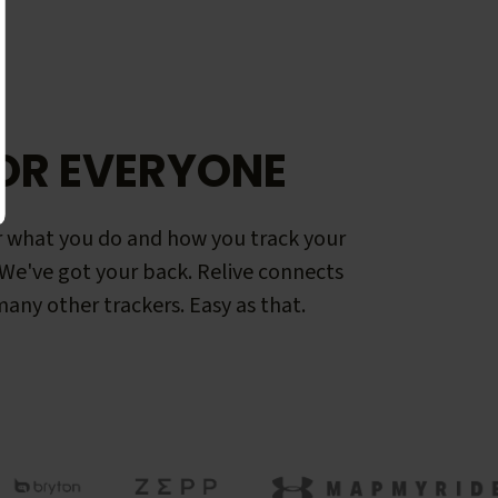
OR EVERYONE
 what you do and how you track your
. We've got your back. Relive connects
any other trackers. Easy as that.