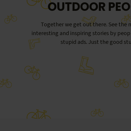
OUTDOOR PEO
Together we get out there. See the m
interesting and inspiring stories by peop
stupid ads. Just the good stu