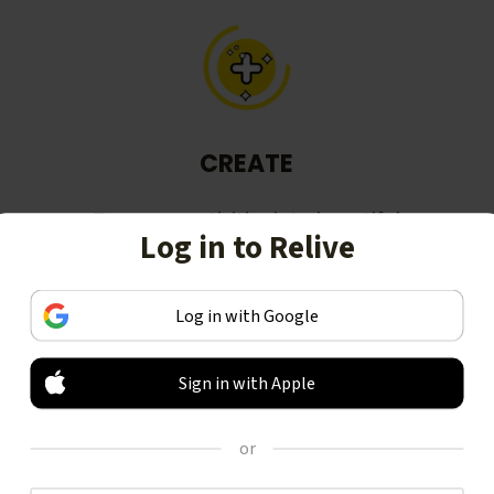
CREATE
Turn your activities into beautiful
Log in to Relive
stories, including animated 3D
videos.
Log in with Google
Sign in with Apple
or