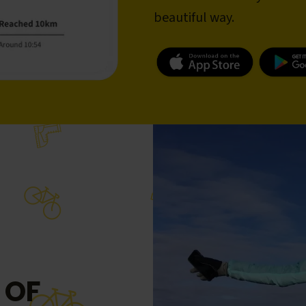
beautiful way.
 OF