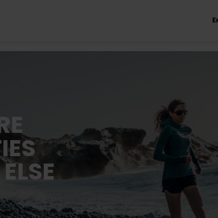
E
RE
IES
 ELSE