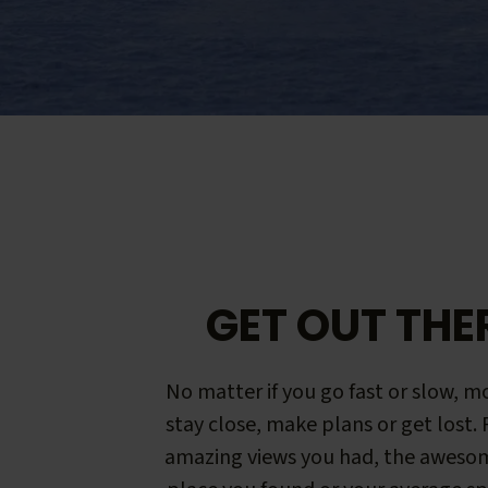
GET OUT THE
No matter if you go fast or slow, mo
stay close, make plans or get lost.
amazing views you had, the aweso