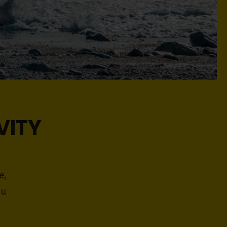
VITY
e,
ou