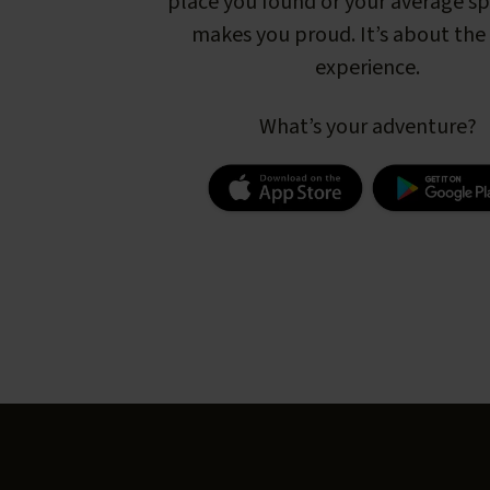
place you found or your average s
makes you proud. It’s about the 
experience.
What’s your adventure?