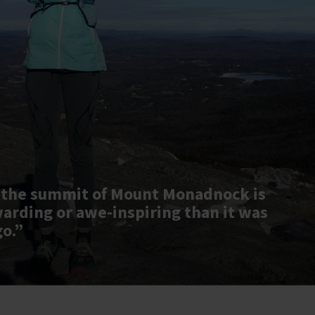
 the summit of Mount Monadnock is
warding or awe-inspiring than it was
go.”