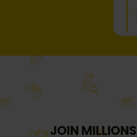
JOIN MILLIONS