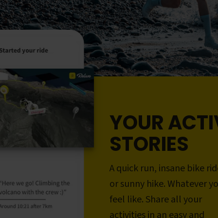
YOUR ACTI
STORIES
A quick run, insane bike rid
or sunny hike. Whatever y
feel like. Share all your
activities in an easy and