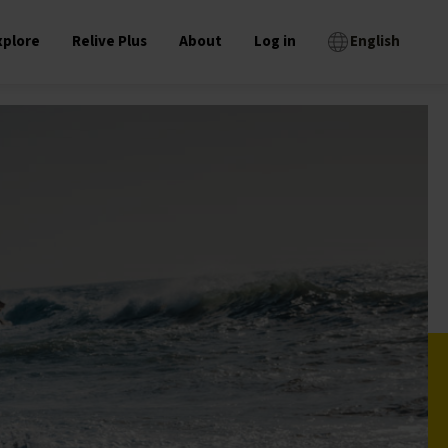
xplore
Relive Plus
About
Log in
English