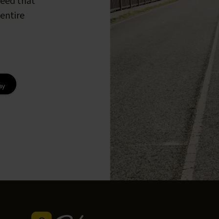
peed that
entire