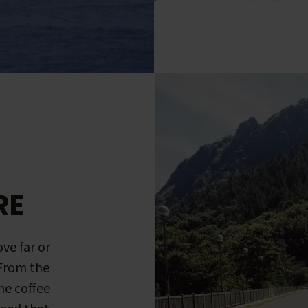
RE
ve far or
 From the
me coffee