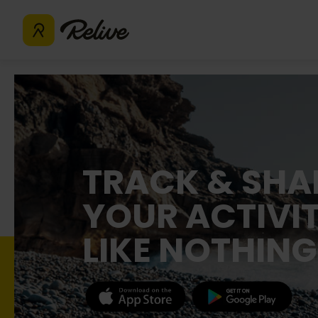
TRACK & SHA
YOUR ACTIVIT
LIKE NOTHING