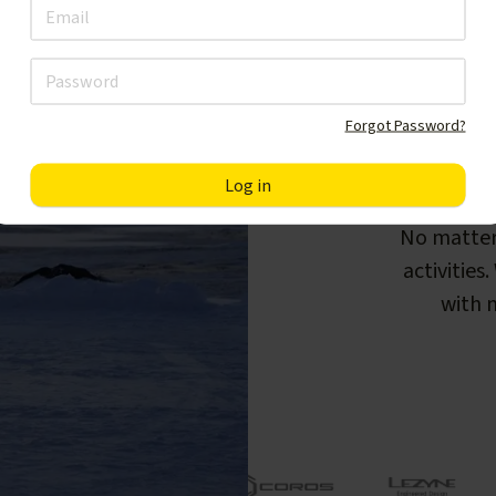
Forgot Password?
F
No matter
activities
with m