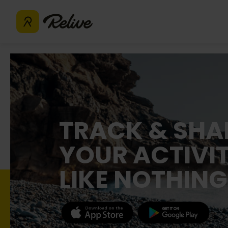
TRACK & SHA
YOUR ACTIVIT
LIKE NOTHING