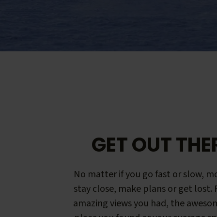
GET OUT THE
No matter if you go fast or slow, mo
stay close, make plans or get lost.
amazing views you had, the aweso