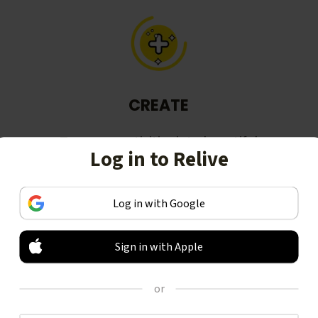
CREATE
Turn your activities into beautiful
Log in to Relive
stories, including animated 3D
videos.
Log in with Google
Sign in with Apple
or