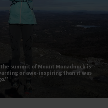
 the summit of Mount Monadnock is
warding or awe-inspiring than it was
go.”