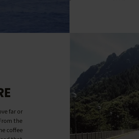
RE
ve far or
 From the
me coffee