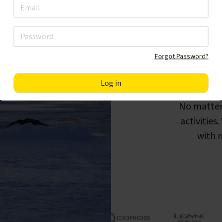
Forgot Password?
F
No matter
activities
with m