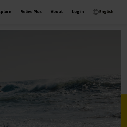
xplore
Relive Plus
About
Log in
English