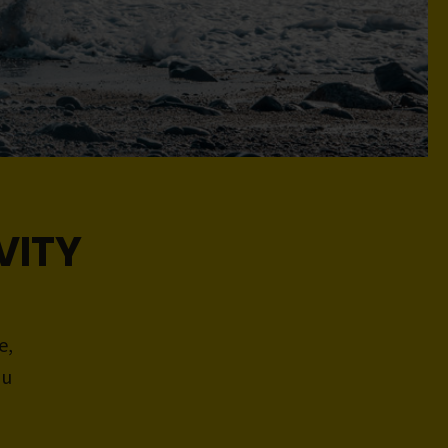
VITY
e,
ou