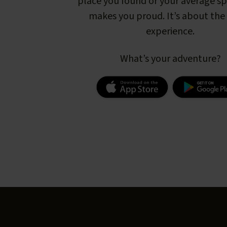
place you found or your average s
makes you proud. It’s about the 
experience.
What’s your adventure?