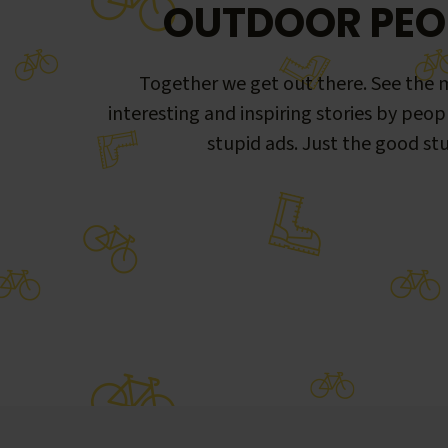
OUTDOOR PEO
Together we get out there. See the m
interesting and inspiring stories by peop
stupid ads. Just the good stu