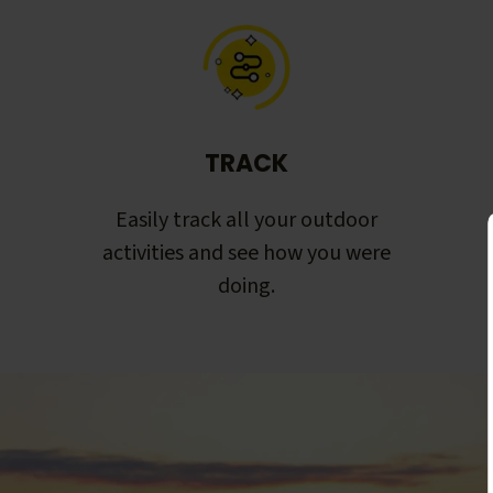
TRACK
Easily track all your outdoor
activities and see how you were
doing.