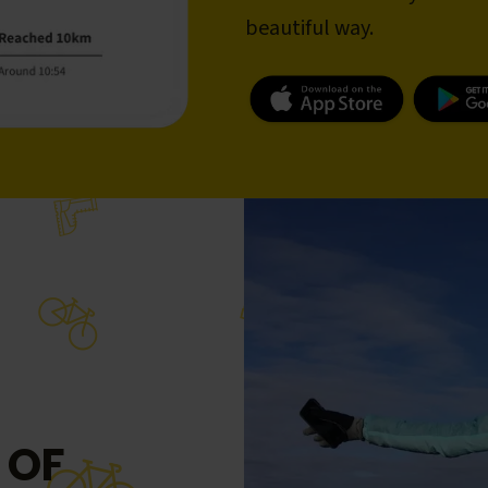
beautiful way.
 OF