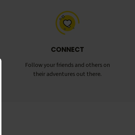
CONNECT
Follow your friends and others on
their adventures out there.