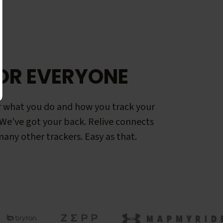
OR EVERYONE
 what you do and how you track your
. We've got your back. Relive connects
any other trackers. Easy as that.