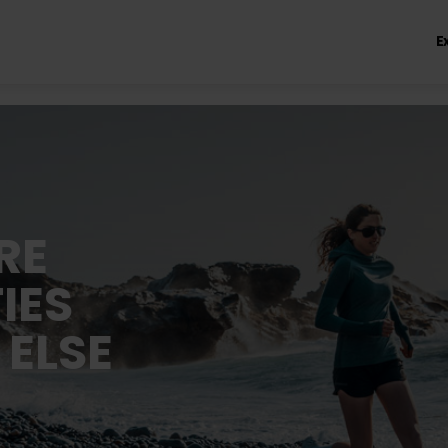
E
RE
IES
 ELSE