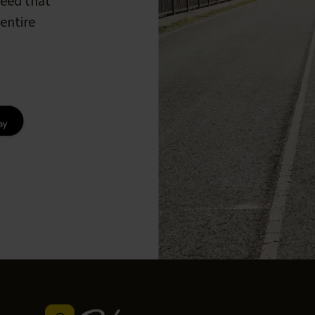
peed that
entire