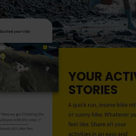
YOUR ACTI
STORIES
A quick run, insane bike rid
or sunny hike. Whatever y
feel like. Share all your
activities in an easy and