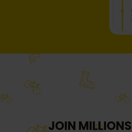
JOIN MILLIONS