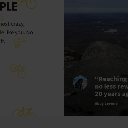
PLE
ost crazy,
le like you. No
ff.
“Reaching
no less re
20 years a
Abby Levene