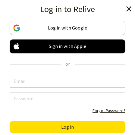
Log in to Relive
Get the app
Log in with Google
Sign in with Apple
TRACK & SHARE
YOUR ACTIVITIES
or
LIKE NOTHING ELSE
Get the app
Forgot Password?