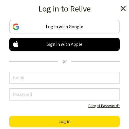
Log in to Relive
Get the app
Log in with Google
Sign in with Apple
TRACK & SHARE
YOUR ACTIVITIES
or
LIKE NOTHING ELSE
Get the app
Forgot Password?