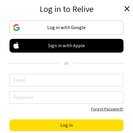
Log in to Relive
Get the app
Log in with Google
Sign in with Apple
TRACK & SHARE
YOUR ACTIVITIES
or
LIKE NOTHING ELSE
Get the app
Forgot Password?