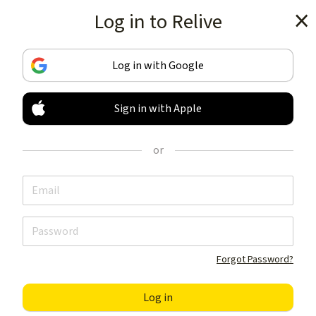
Log in to Relive
Get the app
Log in with Google
Sign in with Apple
TRACK & SHARE
YOUR ACTIVITIES
or
LIKE NOTHING ELSE
Get the app
Forgot Password?