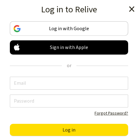
Log in to Relive
Get the app
Log in with Google
Sign in with Apple
TRACK & SHARE
YOUR ACTIVITIES
or
LIKE NOTHING ELSE
Get the app
Forgot Password?