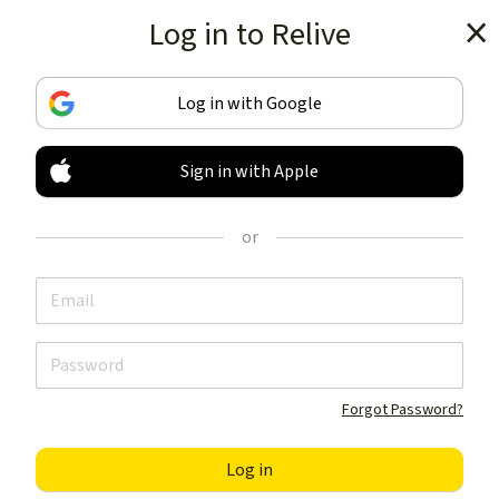
Log in to Relive
Get the app
Log in with Google
Sign in with Apple
TRACK & SHARE
YOUR ACTIVITIES
or
LIKE NOTHING ELSE
Get the app
Forgot Password?