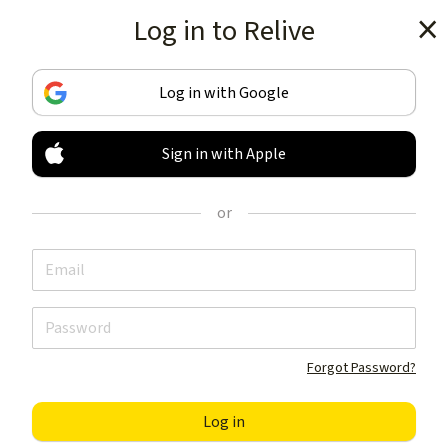
Log in to Relive
Get the app
Log in with Google
Sign in with Apple
TRACK & SHARE
YOUR ACTIVITIES
or
LIKE NOTHING ELSE
Get the app
Forgot Password?