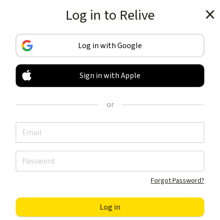
Log in to Relive
Get the app
Log in with Google
Sign in with Apple
TRACK & SHARE
YOUR ACTIVITIES
or
LIKE NOTHING ELSE
Get the app
Forgot Password?