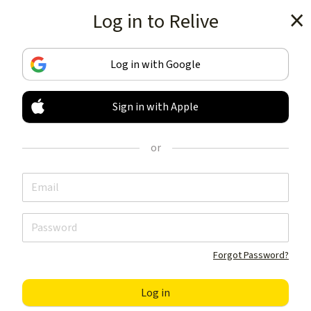
Log in to Relive
Get the app
Log in with Google
Sign in with Apple
TRACK & SHARE
YOUR ACTIVITIES
or
LIKE NOTHING ELSE
Get the app
Forgot Password?