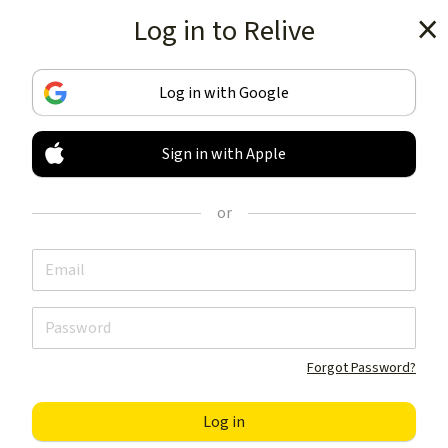
Log in to Relive
Get the app
Log in with Google
Sign in with Apple
TRACK & SHARE
YOUR ACTIVITIES
or
LIKE NOTHING ELSE
Get the app
Forgot Password?