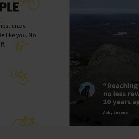
PLE
ost crazy,
le like you. No
ff.
“Reaching
no less re
20 years a
Abby Levene