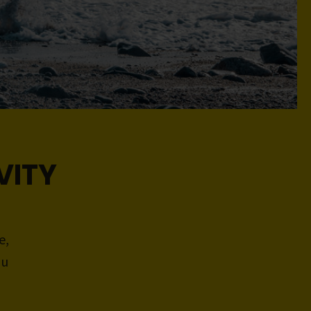
VITY
e,
ou