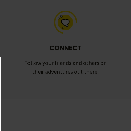
CONNECT
Follow your friends and others on
their adventures out there.