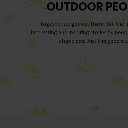
OUTDOOR PEO
Together we get out there. See the m
interesting and inspiring stories by peop
stupid ads. Just the good stu