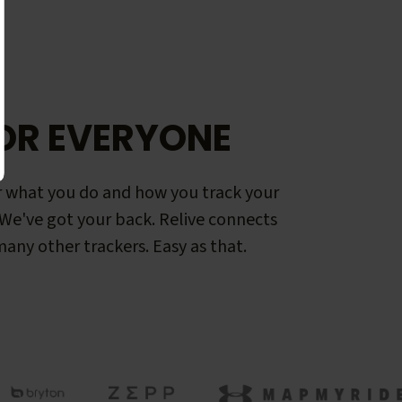
OR EVERYONE
 what you do and how you track your
. We've got your back. Relive connects
any other trackers. Easy as that.