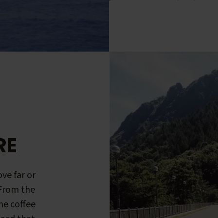
RE
ve far or
 From the
me coffee