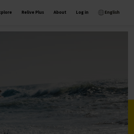
xplore
Relive Plus
About
Log in
English