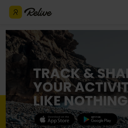
TRACK & SHA
YOUR ACTIVIT
LIKE NOTHING