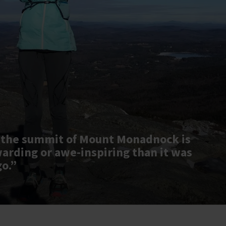
 the summit of Mount Monadnock is
warding or awe-inspiring than it was
go.”