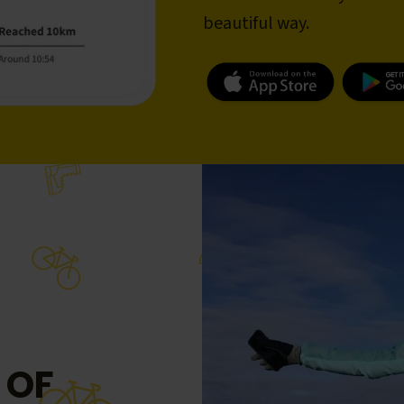
beautiful way.
 OF