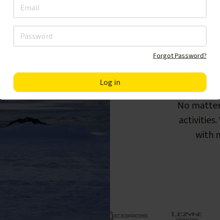
Forgot Password?
F
No matter
activities
with m