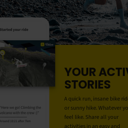
YOUR ACTI
STORIES
A quick run, insane bike rid
or sunny hike. Whatever y
feel like. Share all your
activities in an easy and