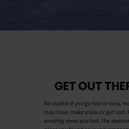
GET OUT THE
No matter if you go fast or slow, mo
stay close, make plans or get lost.
amazing views you had, the aweso