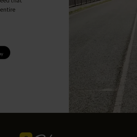
peed that
entire