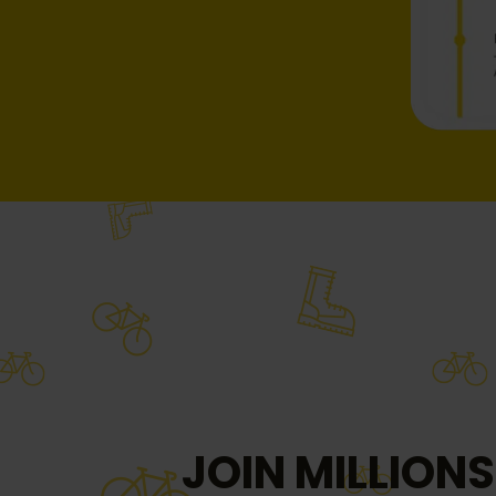
JOIN MILLIONS