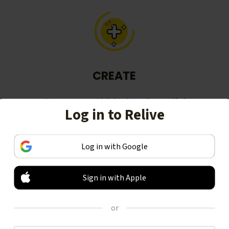
CREATE
Turn your activities into beautiful
Log in to Relive
stories, including animated 3D
videos.
Log in with Google
Sign in with Apple
or