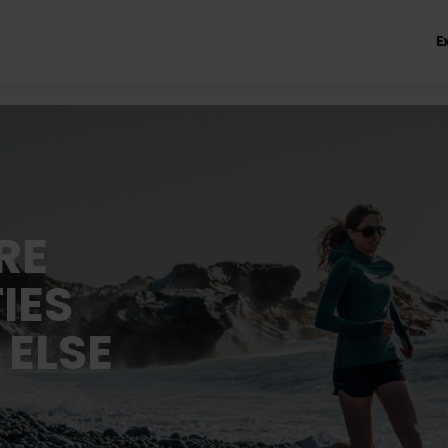
E
RE
IES
 ELSE