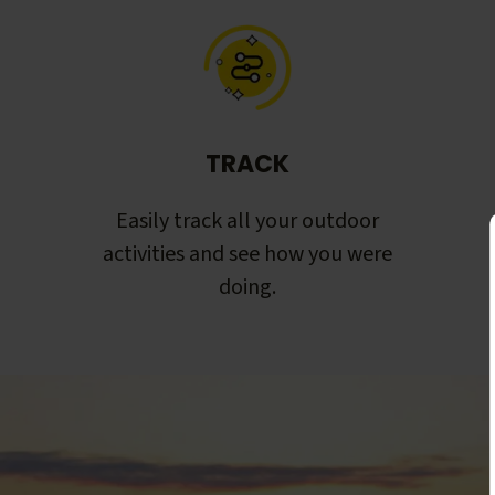
TRACK
Easily track all your outdoor
activities and see how you were
doing.