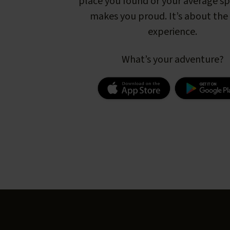
place you found or your average s
makes you proud. It’s about the 
experience.
What’s your adventure?