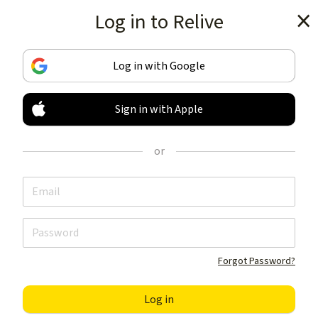
Log in to Relive
Get the app
Log in with Google
Sign in with Apple
TRACK & SHARE
YOUR ACTIVITIES
or
LIKE NOTHING ELSE
Get the app
Forgot Password?