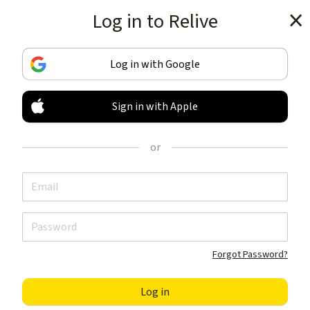
Log in to Relive
Get the app
Log in with Google
Sign in with Apple
TRACK & SHARE
YOUR ACTIVITIES
or
LIKE NOTHING ELSE
Get the app
Forgot Password?