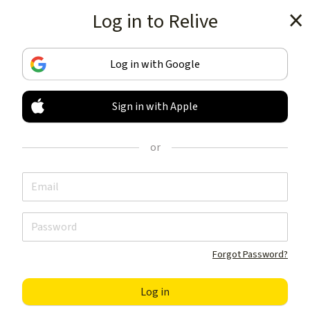
Log in to Relive
Get the app
Log in with Google
Sign in with Apple
TRACK & SHARE
YOUR ACTIVITIES
or
LIKE NOTHING ELSE
Get the app
Forgot Password?