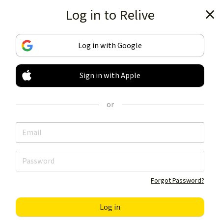
Log in to Relive
Get the app
Log in with Google
Sign in with Apple
TRACK & SHARE
YOUR ACTIVITIES
or
LIKE NOTHING ELSE
Get the app
Forgot Password?