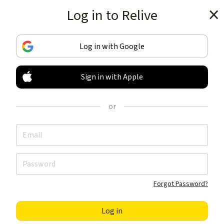
Log in to Relive
Get the app
Log in with Google
Sign in with Apple
TRACK & SHARE
YOUR ACTIVITIES
or
LIKE NOTHING ELSE
Get the app
Forgot Password?