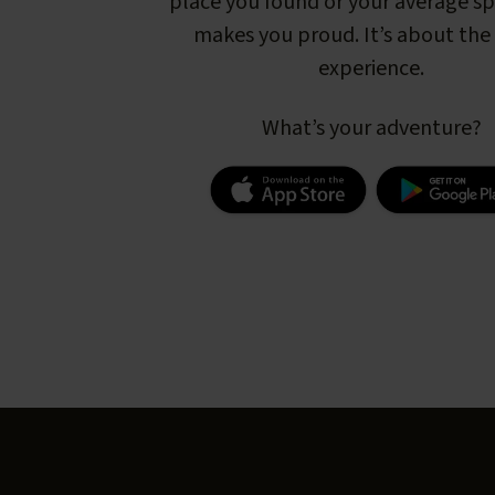
place you found or your average s
makes you proud. It’s about the 
experience.
What’s your adventure?