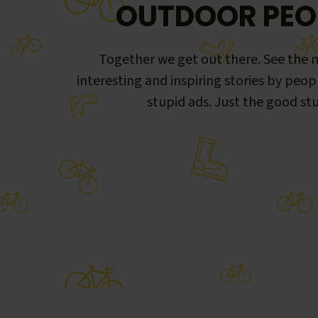
OUTDOOR PEO
Together we get out there. See the m
interesting and inspiring stories by peop
stupid ads. Just the good stu