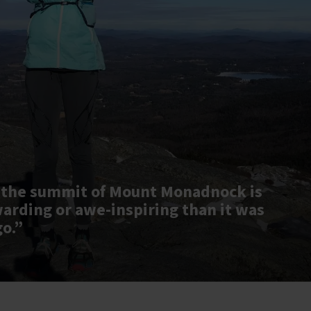
 the summit of Mount Monadnock is
warding or awe-inspiring than it was
go.”