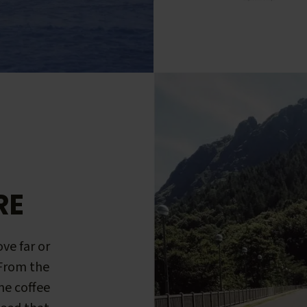
RE
ve far or
 From the
me coffee