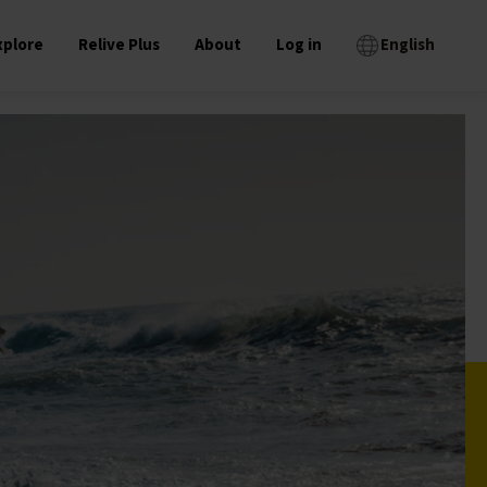
xplore
Relive Plus
About
Log in
English