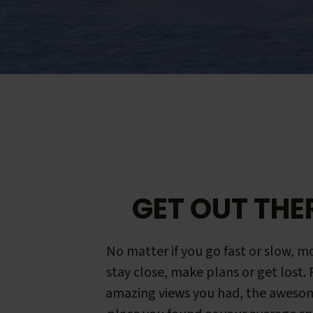
GET OUT THE
No matter if you go fast or slow, mo
stay close, make plans or get lost.
amazing views you had, the aweso