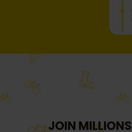
JOIN MILLIONS