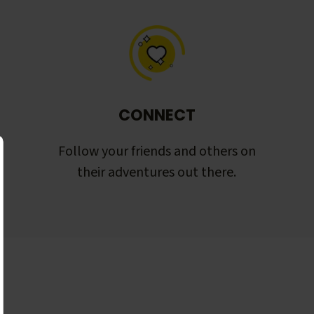
CONNECT
Follow your friends and others on
their adventures out there.