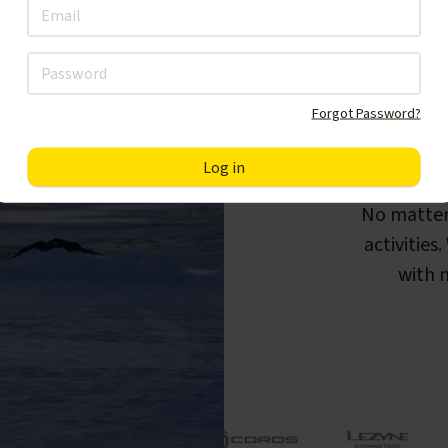
Forgot Password?
F
No matter
activities
with m