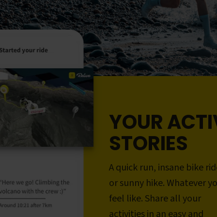
YOUR ACTI
STORIES
A quick run, insane bike rid
or sunny hike. Whatever y
feel like. Share all your
activities in an easy and