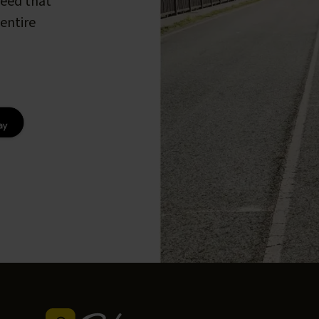
peed that
entire