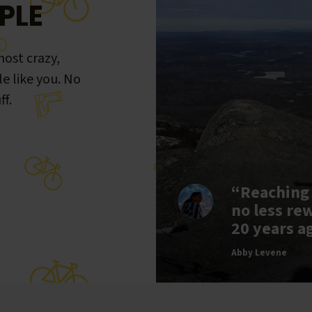
PLE
ost crazy,
le like you. No
ff.
“Reaching
no less re
20 years a
Abby Levene