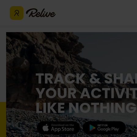
TRACK & SHA
YOUR ACTIVIT
LIKE NOTHING