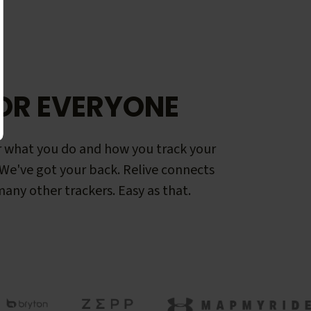
OR EVERYONE
 what you do and how you track your
. We've got your back. Relive connects
any other trackers. Easy as that.