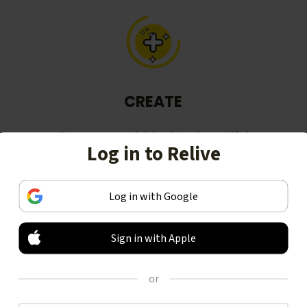
CREATE
Turn your activities into beautiful
Log in to Relive
stories, including animated 3D
videos.
Log in with Google
Sign in with Apple
or