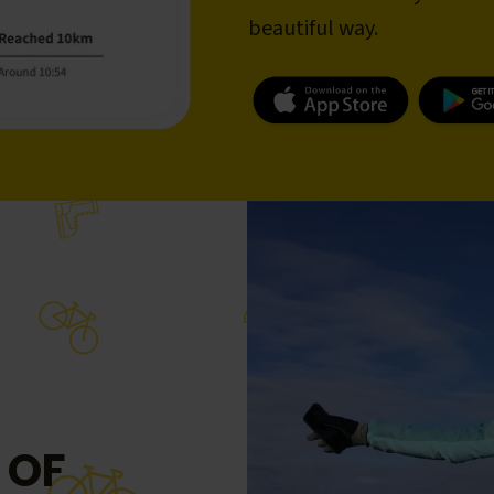
beautiful way.
 OF