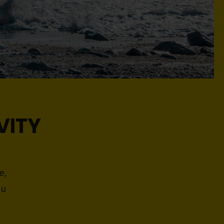
VITY
e,
ou