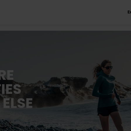
E
RE
IES
 ELSE