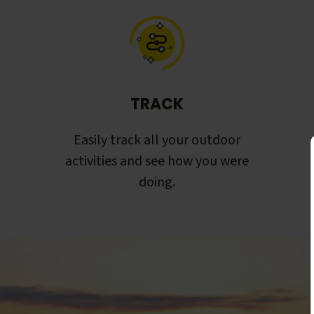
TRACK
Easily track all your outdoor
activities and see how you were
doing.