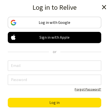
Log in to Relive
Get the app
Log in with Google
Sign in with Apple
TRACK & SHARE
YOUR ACTIVITIES
or
LIKE NOTHING ELSE
Get the app
Forgot Password?