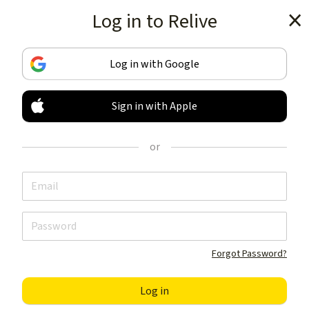
Log in to Relive
Get the app
Log in with Google
Sign in with Apple
TRACK & SHARE
YOUR ACTIVITIES
or
LIKE NOTHING ELSE
Get the app
Forgot Password?