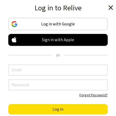
Log in to Relive
Get the app
Log in with Google
Sign in with Apple
TRACK & SHARE
YOUR ACTIVITIES
or
LIKE NOTHING ELSE
Get the app
Forgot Password?