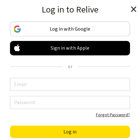
Log in to Relive
Get the app
Log in with Google
Sign in with Apple
TRACK & SHARE
YOUR ACTIVITIES
or
LIKE NOTHING ELSE
Get the app
Forgot Password?