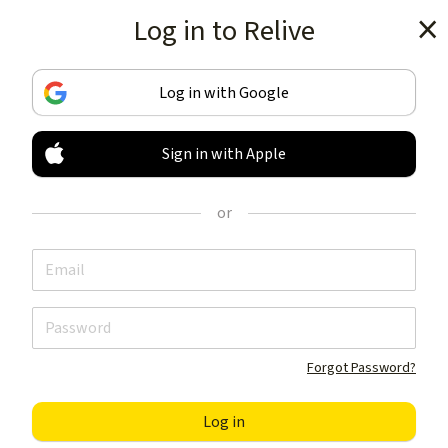
Log in to Relive
Get the app
Log in with Google
Sign in with Apple
TRACK & SHARE
YOUR ACTIVITIES
or
LIKE NOTHING ELSE
Get the app
Forgot Password?