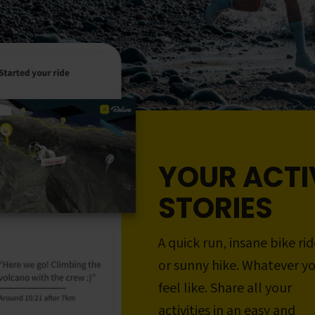
YOUR ACTI
STORIES
A quick run, insane bike rid
or sunny hike. Whatever y
feel like. Share all your
activities in an easy and