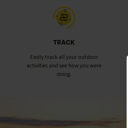
TRACK
Easily track all your outdoor
activities and see how you were
doing.