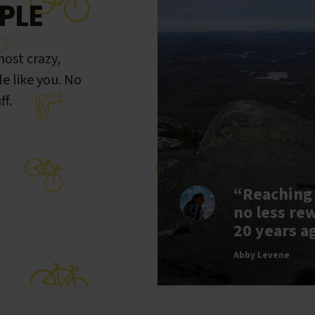
PLE
ost crazy,
le like you. No
ff.
“Reaching
no less re
20 years a
Abby Levene