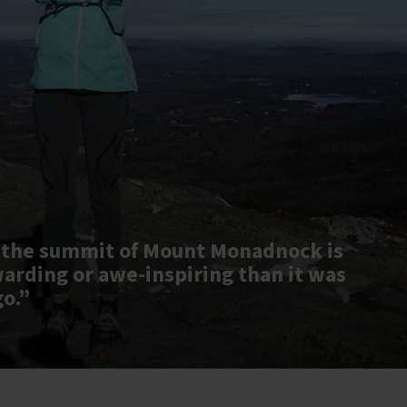
 the summit of Mount Monadnock is
warding or awe-inspiring than it was
go.”