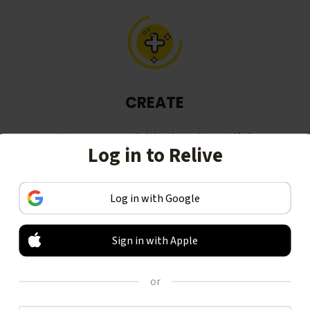
CREATE
Turn your activities into beautiful
Log in to Relive
stories, including animated 3D
videos.
Log in with Google
Sign in with Apple
or