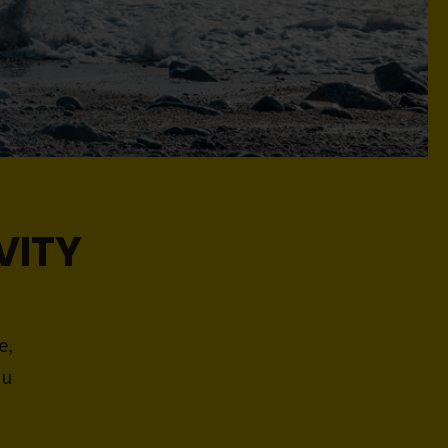
VITY
e,
ou