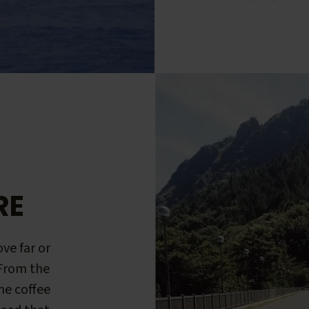
RE
ve far or
 From the
me coffee