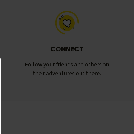
CONNECT
Follow your friends and others on
their adventures out there.