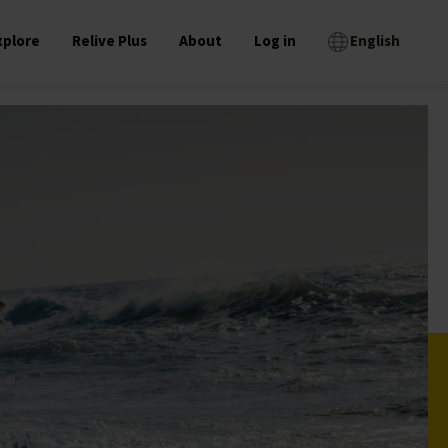
xplore
Relive Plus
About
Log in
English