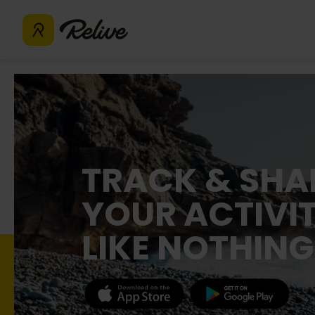
TRACK & SHA
YOUR ACTIVIT
LIKE NOTHING