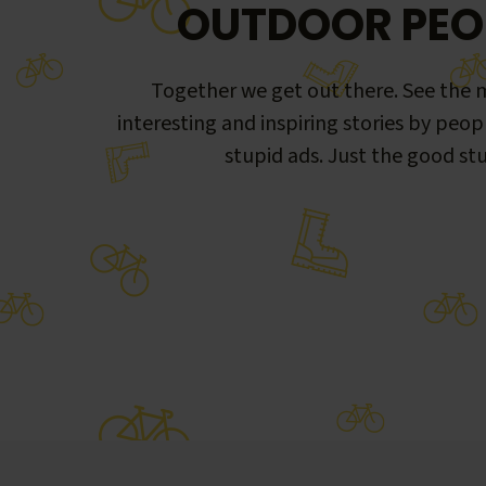
OUTDOOR PEO
Together we get out there. See the m
interesting and inspiring stories by peop
stupid ads. Just the good stu