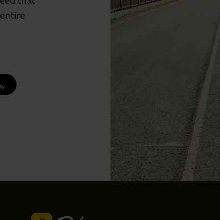
peed that
entire