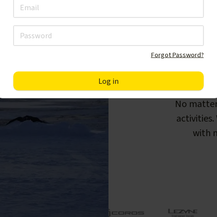
Forgot Password?
F
No matter
activities
with m