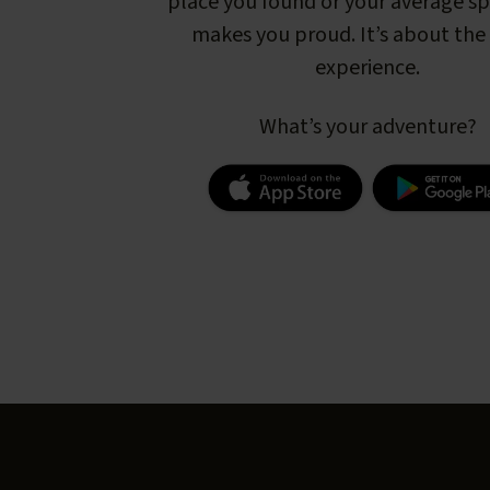
place you found or your average s
makes you proud. It’s about the 
experience.
What’s your adventure?