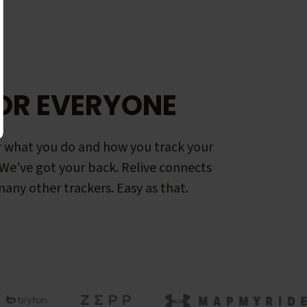
OR EVERYONE
 what you do and how you track your
. We've got your back. Relive connects
any other trackers. Easy as that.