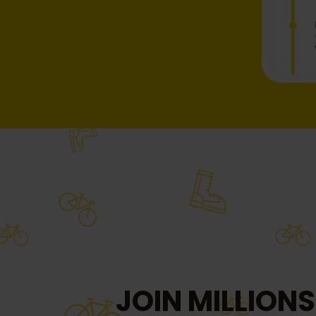
JOIN MILLIONS