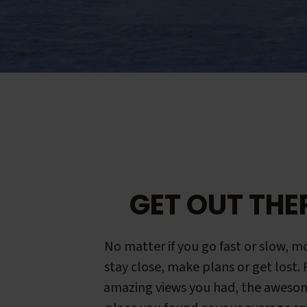
GET OUT THE
No matter if you go fast or slow, mo
stay close, make plans or get lost.
amazing views you had, the aweso