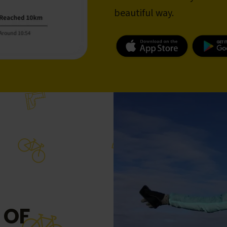
beautiful way.
 OF