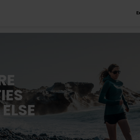
E
RE
IES
 ELSE