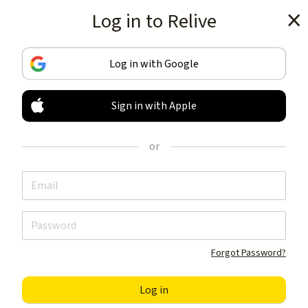
Log in to Relive
Get the app
Log in with Google
Sign in with Apple
TRACK & SHARE
YOUR ACTIVITIES
or
LIKE NOTHING ELSE
Get the app
Forgot Password?