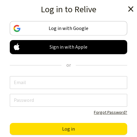
Log in to Relive
Get the app
Log in with Google
Sign in with Apple
TRACK & SHARE
YOUR ACTIVITIES
or
LIKE NOTHING ELSE
Get the app
Forgot Password?