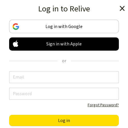
Log in to Relive
Get the app
Log in with Google
Sign in with Apple
TRACK & SHARE
YOUR ACTIVITIES
or
LIKE NOTHING ELSE
Get the app
Forgot Password?