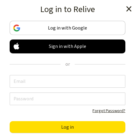
Log in to Relive
Get the app
Log in with Google
Sign in with Apple
TRACK & SHARE
YOUR ACTIVITIES
or
LIKE NOTHING ELSE
Get the app
Forgot Password?