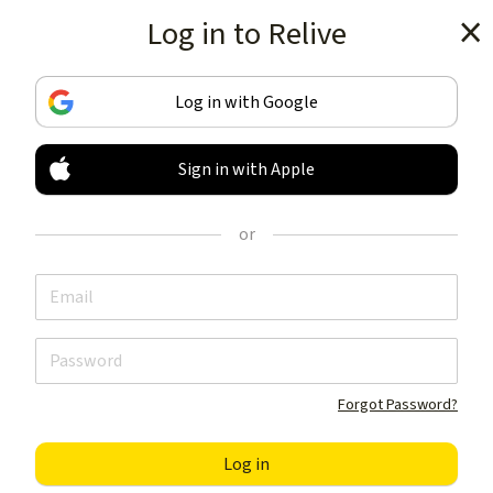
Log in to Relive
Get the app
Log in with Google
Sign in with Apple
TRACK & SHARE
YOUR ACTIVITIES
or
LIKE NOTHING ELSE
Get the app
Forgot Password?