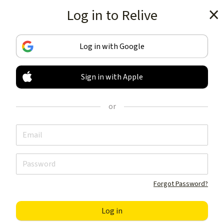
Log in to Relive
Get the app
Log in with Google
Sign in with Apple
TRACK & SHARE
YOUR ACTIVITIES
or
LIKE NOTHING ELSE
Get the app
Forgot Password?