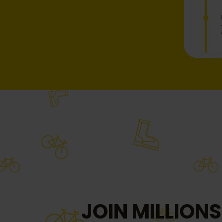
JOIN MILLIONS