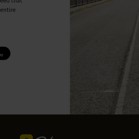
peed that
entire