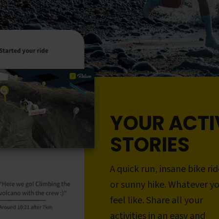
YOUR ACTI
STORIES
A quick run, insane bike rid
or sunny hike. Whatever y
feel like. Share all your
activities in an easy and