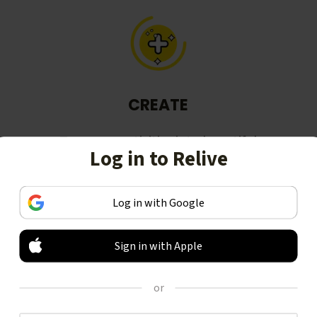
CREATE
Turn your activities into beautiful
Log in to Relive
stories, including animated 3D
videos.
Log in with Google
Sign in with Apple
or