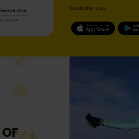
beautiful way.
 OF