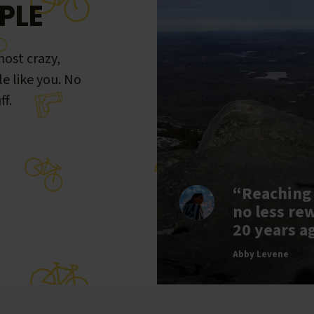
PLE
ost crazy,
le like you. No
ff.
“Reaching
no less re
20 years a
Abby Levene