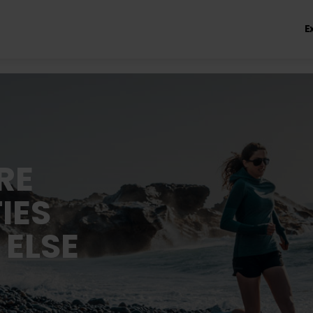
E
RE
IES
 ELSE