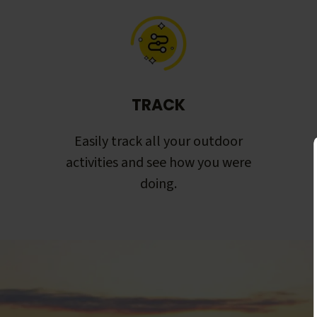
TRACK
Easily track all your outdoor
activities and see how you were
doing.