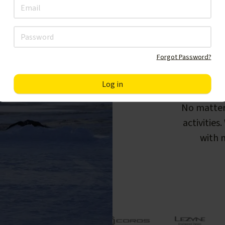
Forgot Password?
F
No matter
activities
with m