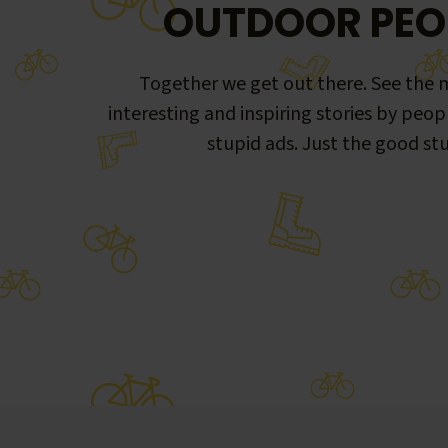
OUTDOOR PEO
Together we get out there. See the m
interesting and inspiring stories by peop
stupid ads. Just the good stu