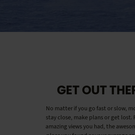
GET OUT THE
No matter if you go fast or slow, mo
stay close, make plans or get lost.
amazing views you had, the aweso