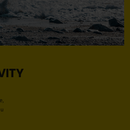
VITY
e,
ou