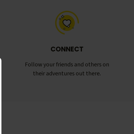
CONNECT
Follow your friends and others on
their adventures out there.