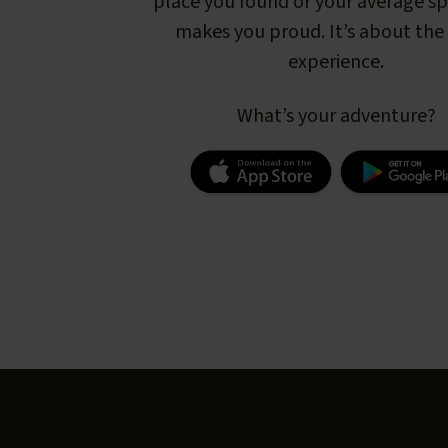
place you found or your average s
makes you proud. It’s about the 
experience.
What’s your adventure?