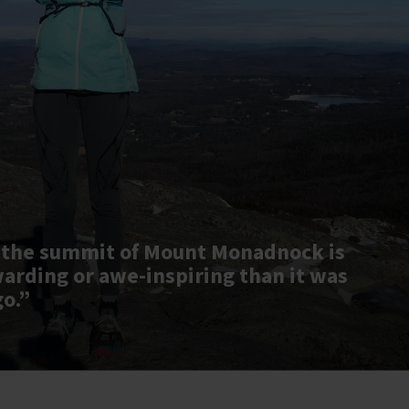
 the summit of Mount Monadnock is
warding or awe-inspiring than it was
go.”