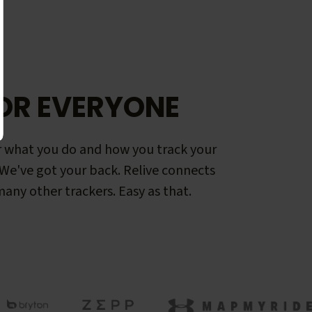
OR EVERYONE
 what you do and how you track your
. We've got your back. Relive connects
any other trackers. Easy as that.