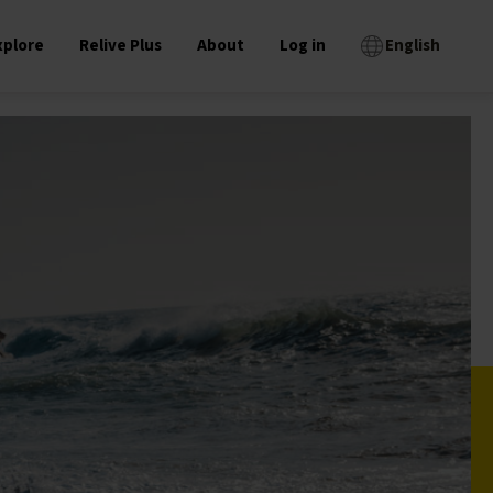
xplore
Relive Plus
About
Log in
English