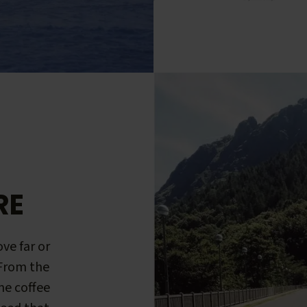
RE
ve far or
 From the
me coffee