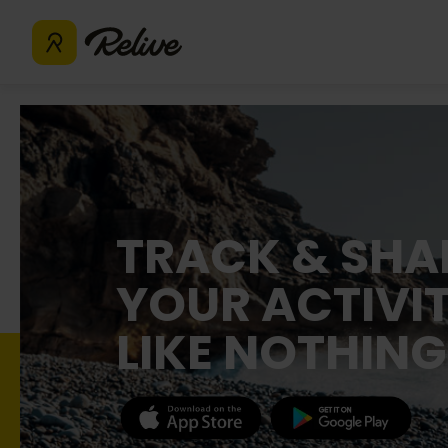
TRACK & SHA
YOUR ACTIVIT
LIKE NOTHING