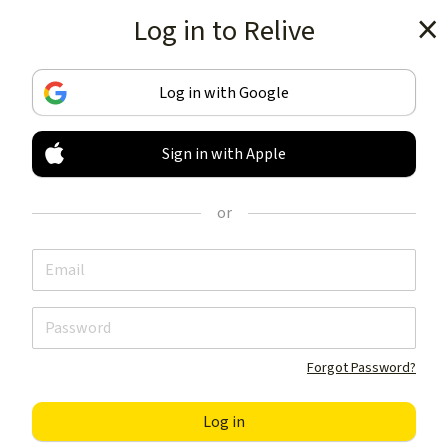
Log in to Relive
Get the app
Log in with Google
Sign in with Apple
TRACK & SHARE
YOUR ACTIVITIES
or
LIKE NOTHING ELSE
Get the app
Forgot Password?