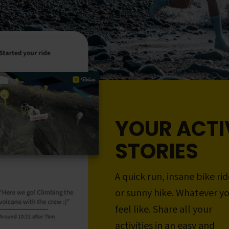
YOUR ACTI
STORIES
A quick run, insane bike rid
or sunny hike. Whatever y
feel like. Share all your
activities in an easy and