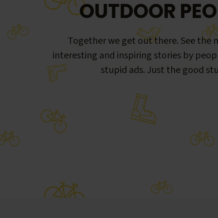
OUTDOOR PEO
Together we get out there. See the m
interesting and inspiring stories by peop
stupid ads. Just the good stu