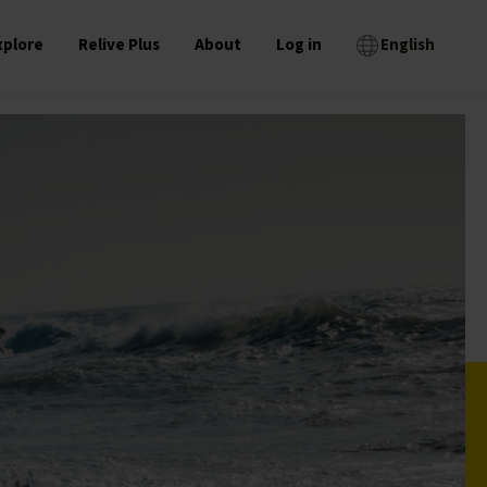
xplore
Relive Plus
About
Log in
English