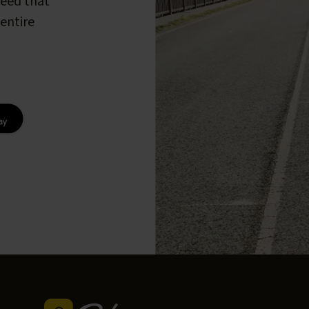
peed that
entire