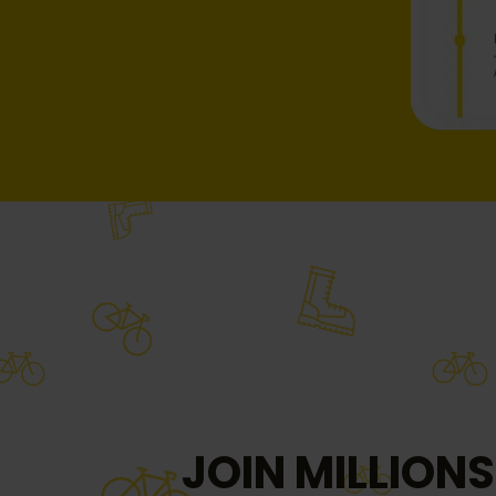
JOIN MILLIONS