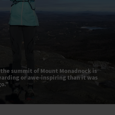
 the summit of Mount Monadnock is
warding or awe-inspiring than it was
go.”