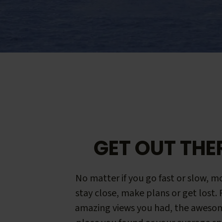
GET OUT THE
No matter if you go fast or slow, mo
stay close, make plans or get lost.
amazing views you had, the aweso