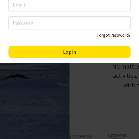
Forgot Password?
F
No matter
activities
with m