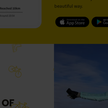
beautiful way.
 OF