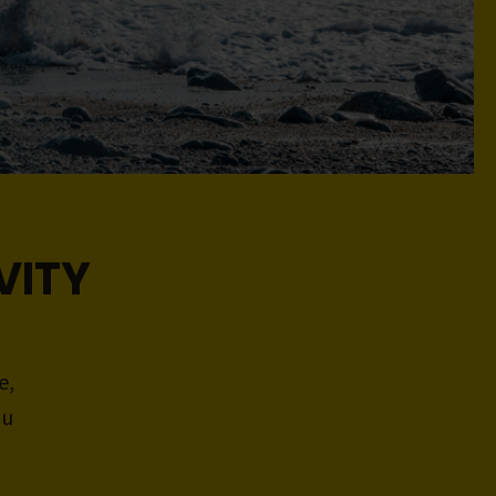
VITY
e,
ou