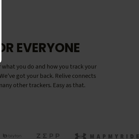
OR EVERYONE
 what you do and how you track your
. We've got your back. Relive connects
any other trackers. Easy as that.