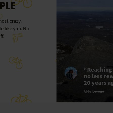
PLE
ost crazy,
le like you. No
ff.
“Reaching
no less re
20 years a
Abby Levene