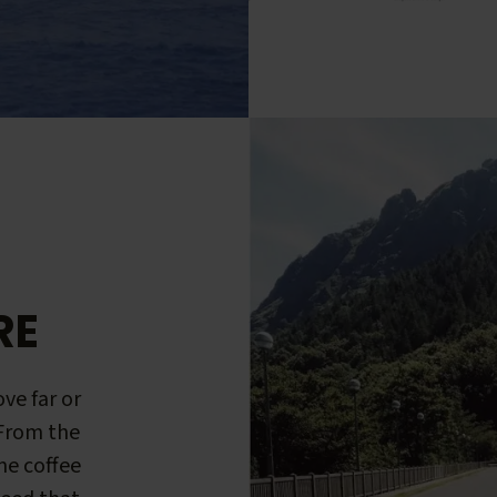
RE
ve far or
 From the
me coffee