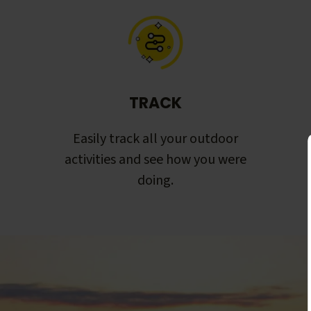
TRACK
Easily track all your outdoor
activities and see how you were
doing.