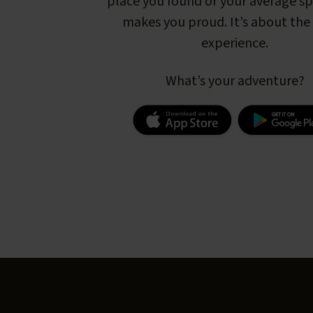
place you found or your average s
makes you proud. It’s about the 
experience.
What’s your adventure?