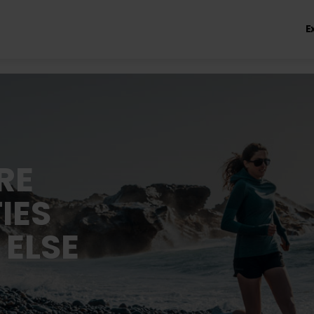
E
RE
IES
 ELSE