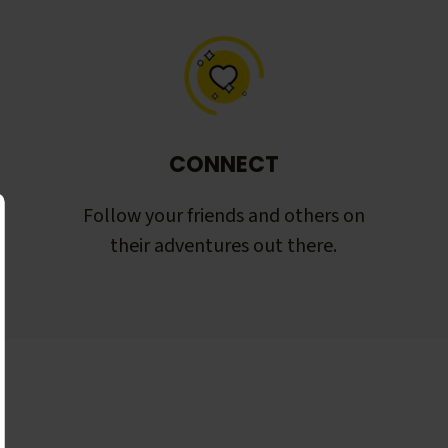
CONNECT
Follow your friends and others on
their adventures out there.