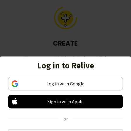
CREATE
Turn your activities into beautiful
Log in to Relive
stories, including animated 3D
videos.
Log in with Google
Sign in with Apple
or