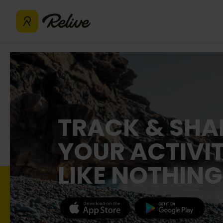
TRACK & SHA
YOUR ACTIVIT
LIKE NOTHING