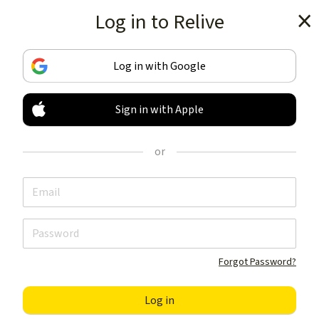
Log in to Relive
Get the app
Log in with Google
Sign in with Apple
TRACK & SHARE
YOUR ACTIVITIES
or
LIKE NOTHING ELSE
Get the app
Forgot Password?