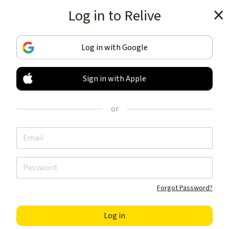
Log in to Relive
Get the app
Log in with Google
Sign in with Apple
TRACK & SHARE
YOUR ACTIVITIES
or
LIKE NOTHING ELSE
Get the app
Forgot Password?