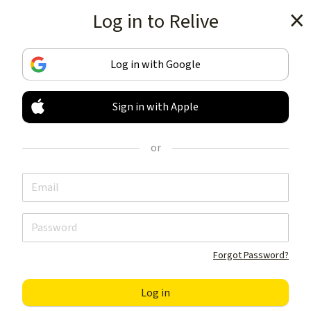
Log in to Relive
Get the app
Log in with Google
Sign in with Apple
TRACK & SHARE
YOUR ACTIVITIES
or
LIKE NOTHING ELSE
Get the app
Forgot Password?