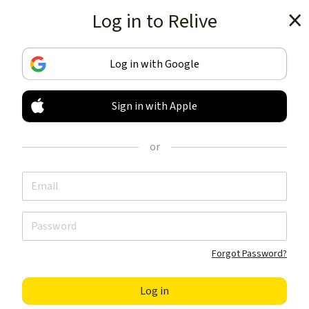
Log in to Relive
Get the app
Log in with Google
Sign in with Apple
TRACK & SHARE
YOUR ACTIVITIES
or
LIKE NOTHING ELSE
Get the app
Forgot Password?