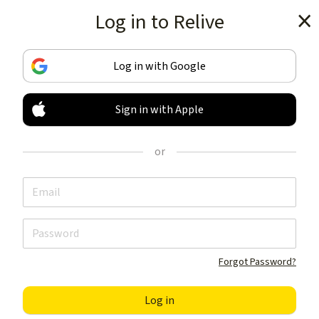
Log in to Relive
Get the app
Log in with Google
Sign in with Apple
TRACK & SHARE
YOUR ACTIVITIES
or
LIKE NOTHING ELSE
Get the app
Forgot Password?