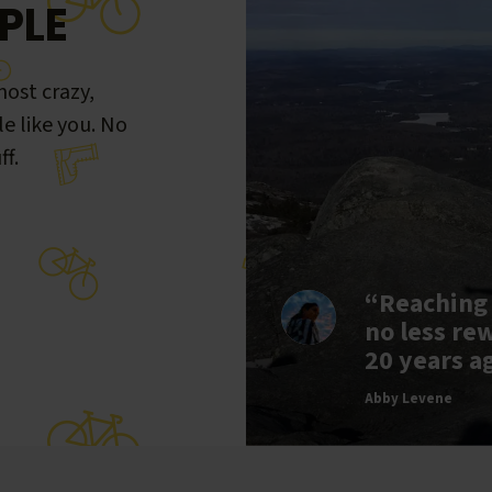
PLE
ost crazy,
le like you. No
ff.
“Reaching
no less re
20 years a
Abby Levene