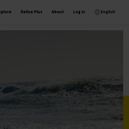
xplore
Relive Plus
About
Log in
English