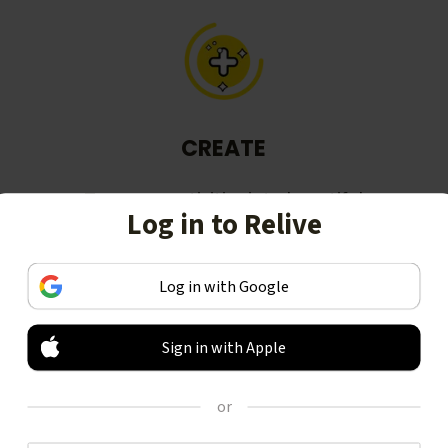
CREATE
Turn your activities into beautiful
Log in to Relive
stories, including animated 3D
videos.
Log in with Google
Sign in with Apple
or