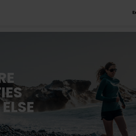
E
RE
IES
 ELSE