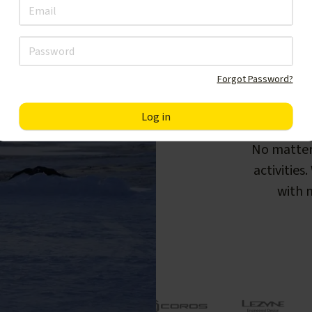
Forgot Password?
F
No matter
activities
with m