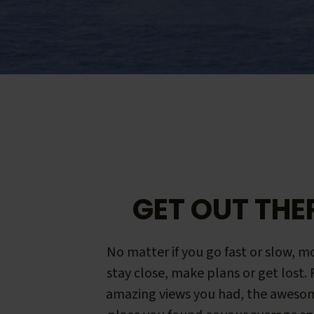
GET OUT THE
No matter if you go fast or slow, mo
stay close, make plans or get lost.
amazing views you had, the aweso