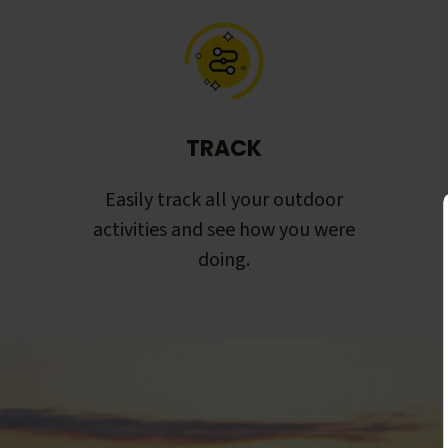
TRACK
Easily track all your outdoor
activities and see how you were
doing.