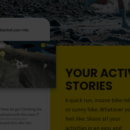
YOUR ACTI
STORIES
A quick run, insane bike rid
or sunny hike. Whatever y
feel like. Share all your
activities in an easy and