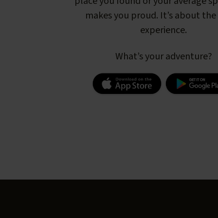
place you found or your average s
makes you proud. It’s about the 
experience.
What’s your adventure?