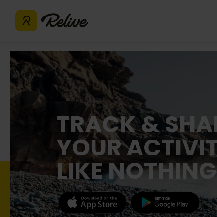
TRACK & SHA
YOUR ACTIVIT
LIKE NOTHING