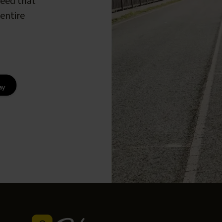
peed that
entire