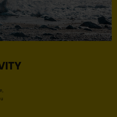
VITY
e,
ou