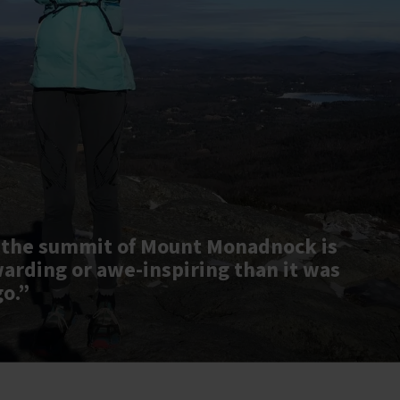
 the summit of Mount Monadnock is
warding or awe-inspiring than it was
go.”