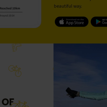
beautiful way.
 OF