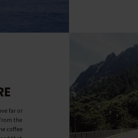
RE
ve far or
 From the
me coffee