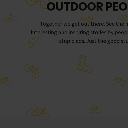
OUTDOOR PEO
Together we get out there. See the m
interesting and inspiring stories by peop
stupid ads. Just the good stu