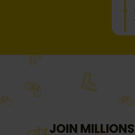
JOIN MILLIONS