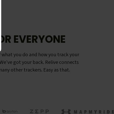
OR EVERYONE
 what you do and how you track your
. We've got your back. Relive connects
any other trackers. Easy as that.