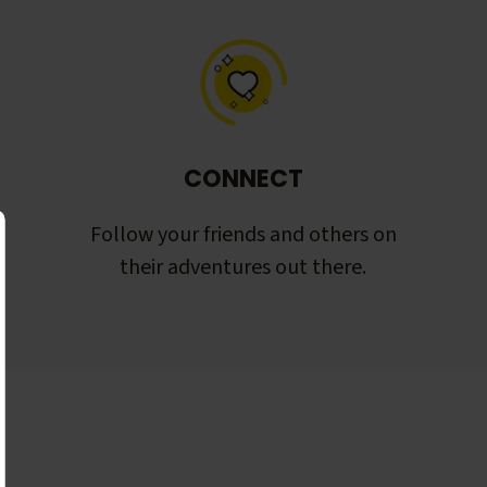
CONNECT
Follow your friends and others on
their adventures out there.