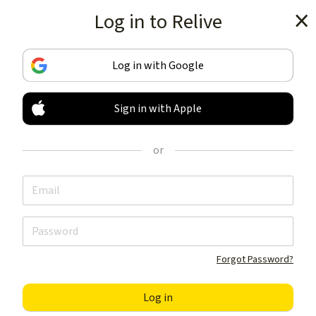
Log in to Relive
Get the app
Log in with Google
Sign in with Apple
TRACK & SHARE
YOUR ACTIVITIES
or
LIKE NOTHING ELSE
Get the app
Forgot Password?