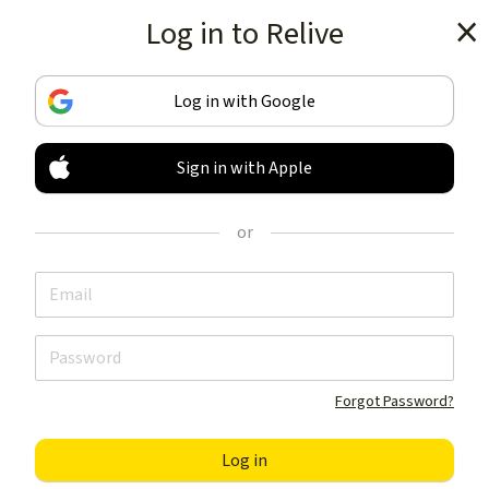
Log in to Relive
Get the app
Log in with Google
Sign in with Apple
TRACK & SHARE
YOUR ACTIVITIES
or
LIKE NOTHING ELSE
Get the app
Forgot Password?