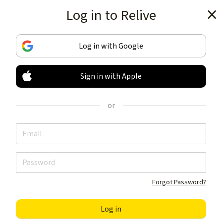
Log in to Relive
Get the app
Log in with Google
Sign in with Apple
TRACK & SHARE
YOUR ACTIVITIES
or
LIKE NOTHING ELSE
Get the app
Forgot Password?