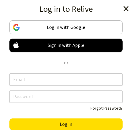
Log in to Relive
Get the app
Log in with Google
Sign in with Apple
TRACK & SHARE
YOUR ACTIVITIES
or
LIKE NOTHING ELSE
Get the app
Forgot Password?