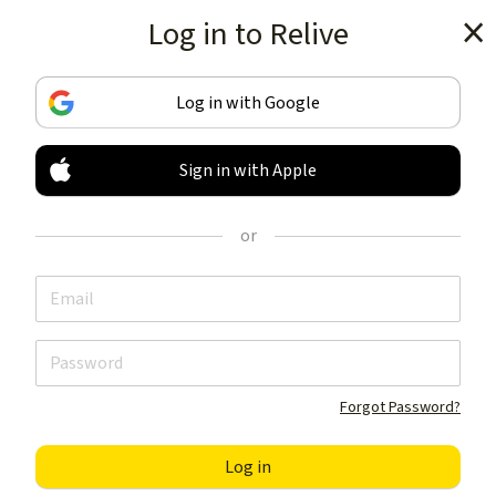
Log in to Relive
Get the app
Log in with Google
Sign in with Apple
TRACK & SHARE
YOUR ACTIVITIES
or
LIKE NOTHING ELSE
Get the app
Forgot Password?